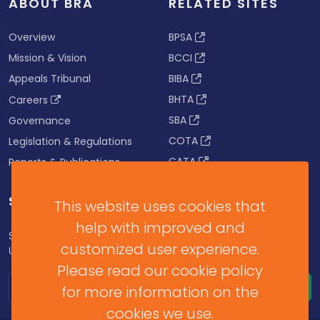
ABOUT BRA
RELATED SITES
Overview
BPSA
Mission & Vision
BCCI
Appeals Tribunal
BIBA
BHTA
Careers
SBA
Governance
COTA
Legislation & Regulations
CATA
Reports & Publications
SUBSCRIBE FOR UPDATES
This website uses cookies that
help with improved and
Subscribe to our Newsletter to get Important News,
customized user experience.
Updates & Announcements.
Please read our cookie policy
for more information on the
cookies we use.