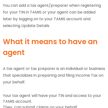
You can add a tax agent/preparer when registering
for your TIN in TAMIS or your agent can be added
later by logging on to your TAMIS account and
selecting Update Details
What it means to have an
agent
A tax agent or tax preparer is an individual or business
that specializes in preparing and filing Income Tax on
your behalf.
Your tax agent will have your TIN and access to your
TAMIS account.
They can submit claims on your behalf