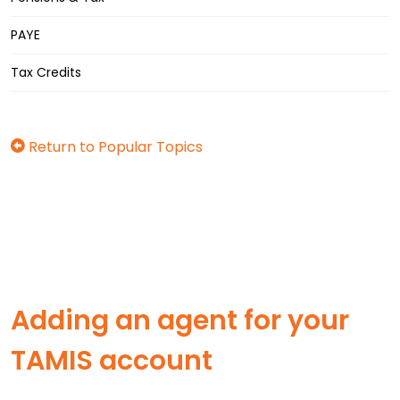
PAYE
Tax Credits
Return to Popular Topics
Adding an agent for your
TAMIS account