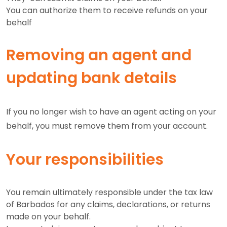
You can authorize them to receive refunds on your
behalf
Removing an agent and
updating bank details
If you no longer wish to have an agent acting on your
behalf, you must remove them from your account.
Your responsibilities
You remain ultimately responsible under the tax law
of Barbados for any claims, declarations, or returns
made on your behalf.