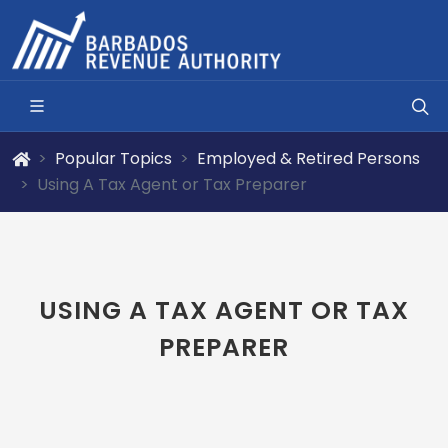
Popular Topics
Employed & Retired Persons
Using A Tax Agent or Tax Preparer
USING A TAX AGENT OR TAX
PREPARER