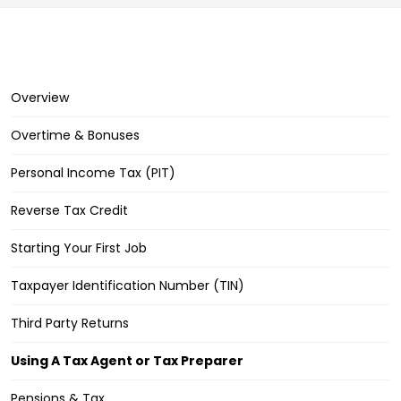
Overview
Overtime & Bonuses
Personal Income Tax (PIT)
Reverse Tax Credit
Starting Your First Job
Taxpayer Identification Number (TIN)
Third Party Returns
Using A Tax Agent or Tax Preparer
Pensions & Tax