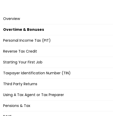
Overview
Overtime & Bonuses
Personal Income Tax (PIT)
Reverse Tax Credit
Starting Your First Job
Taxpayer Identification Number (TIN)
Third Party Returns
Using A Tax Agent or Tax Preparer
Pensions & Tax