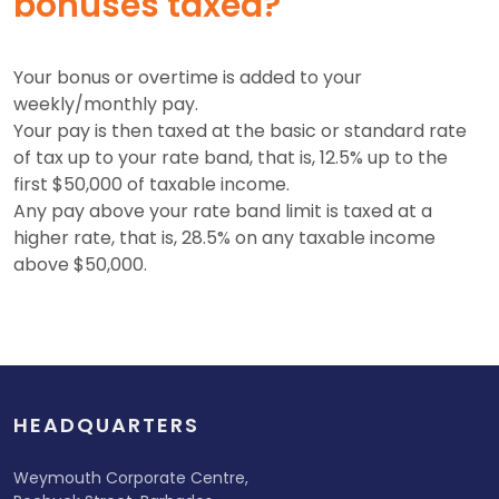
bonuses taxed?
Your bonus or overtime is added to your
weekly/monthly pay.
Your pay is then taxed at the basic or standard rate
of tax up to your rate band, that is, 12.5% up to the
first $50,000 of taxable income.
Any pay above your rate band limit is taxed at a
higher rate, that is, 28.5% on any taxable income
above $50,000.
HEADQUARTERS
Weymouth Corporate Centre,