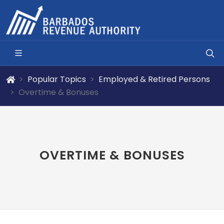
Popular Topics
Employed & Retired Persons
Overtime & Bonuses
OVERTIME & BONUSES