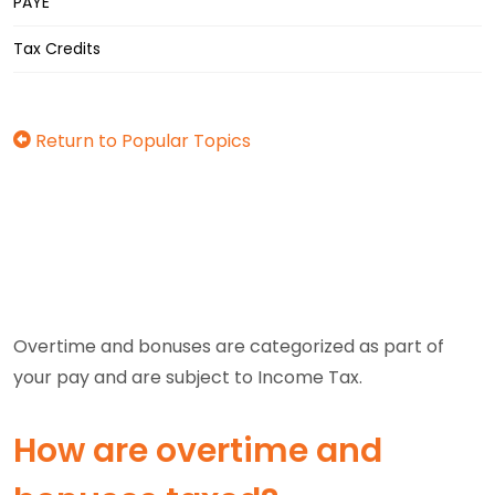
PAYE
Tax Credits
Return to Popular Topics
Overtime and bonuses are categorized as part of
your pay and are subject to Income Tax.
How are overtime and