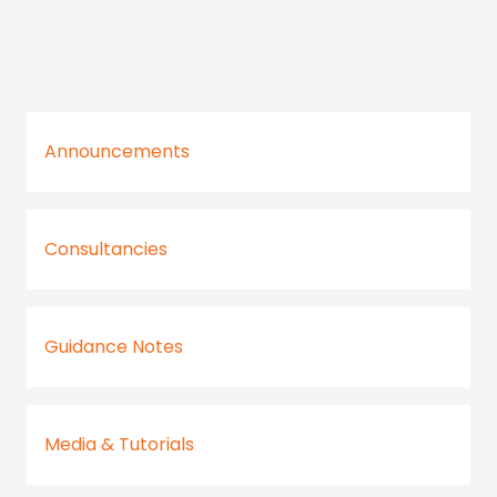
Announcements
Consultancies
Guidance Notes
Media & Tutorials