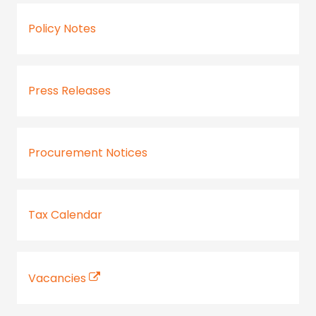
Policy Notes
Press Releases
Procurement Notices
Tax Calendar
Vacancies