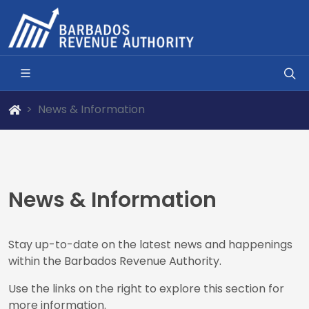
News & Information
News & Information
Stay up-to-date on the latest news and happenings
within the Barbados Revenue Authority.
Use the links on the right to explore this section for
more information.