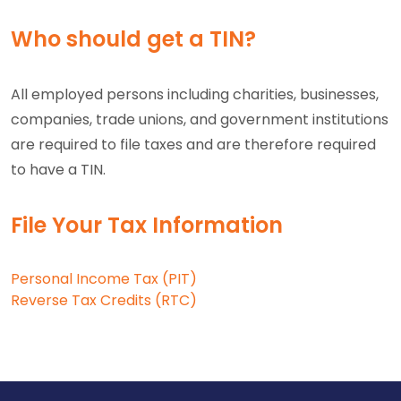
Who should get a TIN?
All employed persons including charities, businesses,
companies, trade unions, and government institutions
are required to file taxes and are therefore required
to have a TIN.
File Your Tax Information
Personal Income Tax (PIT)
Reverse Tax Credits (RTC)