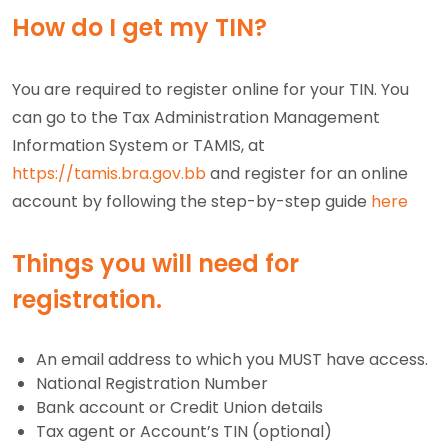
How do I get my TIN?
You are required to register online for your TIN. You
can go to the Tax Administration Management
Information System or TAMIS, at
https://tamis.bra.gov.bb
and register for an online
account by following the
step-by-step guide
here
Things you will need for
registration
.
An email address to which you MUST have access.
National Registration Number
Bank account or Credit Union details
Tax agent or Account’s TIN (optional)