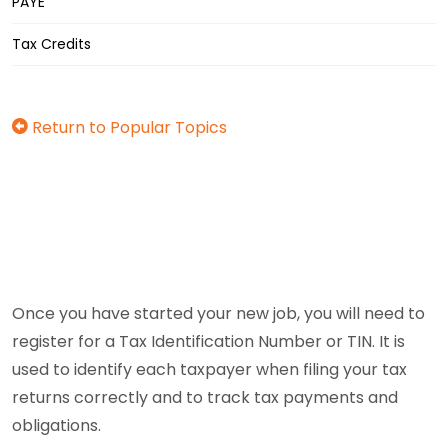
PAYE
Tax Credits
Return to Popular Topics
Once you have started your new job, you will need to
register for a Tax Identification Number or TIN. It is
used to identify each taxpayer when filing your tax
returns correctly and to track tax payments and
obligations.