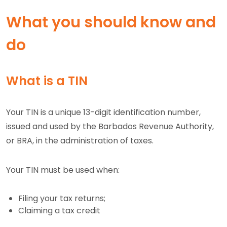
What you should know and
do
What is a TIN
Your TIN is a unique 13-digit identification number,
issued and used by the Barbados Revenue Authority,
or BRA, in the administration of taxes.
Your TIN must be used when:
Filing your tax returns;
Claiming a tax credit