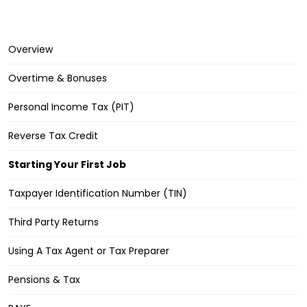
Overview
Overtime & Bonuses
Personal Income Tax (PIT)
Reverse Tax Credit
Starting Your First Job
Taxpayer Identification Number (TIN)
Third Party Returns
Using A Tax Agent or Tax Preparer
Pensions & Tax