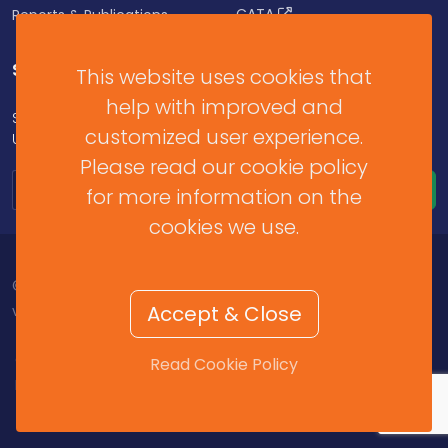
CATA
Reports & Publications
SUBSCRIBE FOR UPDATES
This website uses cookies that
help with improved and
Subscribe to our Newsletter to get Important News,
customized user experience.
Updates & Announcements.
Please read our cookie policy
for more information on the
cookies we use.
© 2026 Barbados Revenue Authority. All Rights Reserved.
Accept & Close
v2025.11.2.459
Contact Us
/
Help & Resources
/
Terms of Use
/
Read Cookie Policy
Privacy Policy
/
Cookie Policy