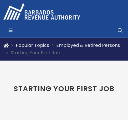
Popular Topics
Employed & Retired Persons
Starting Your First Job
STARTING YOUR FIRST JOB