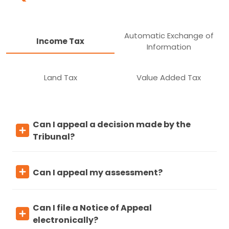
Automatic Exchange of
Income Tax
Information
Land Tax
Value Added Tax
Can I appeal a decision made by the
Tribunal?
Can I appeal my assessment?
Can I file a Notice of Appeal
electronically?