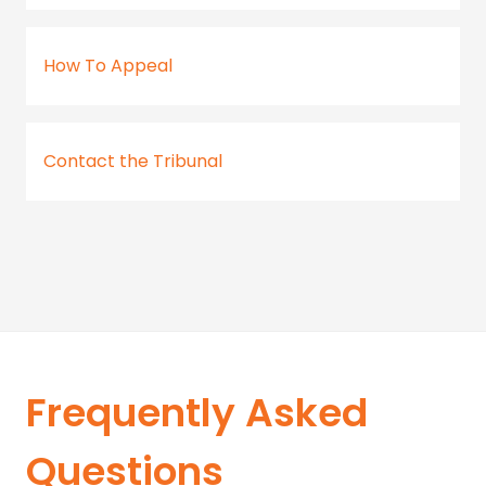
How To Appeal
Contact the Tribunal
Frequently Asked
Questions