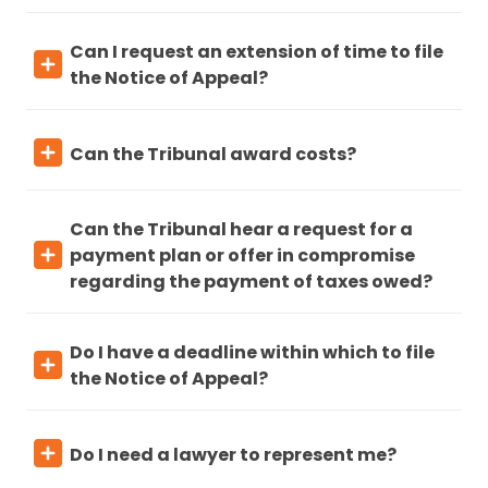
Can I request an extension of time to file
the Notice of Appeal?
Can the Tribunal award costs?
Can the Tribunal hear a request for a
payment plan or offer in compromise
regarding the payment of taxes owed?
Do I have a deadline within which to file
the Notice of Appeal?
Do I need a lawyer to represent me?