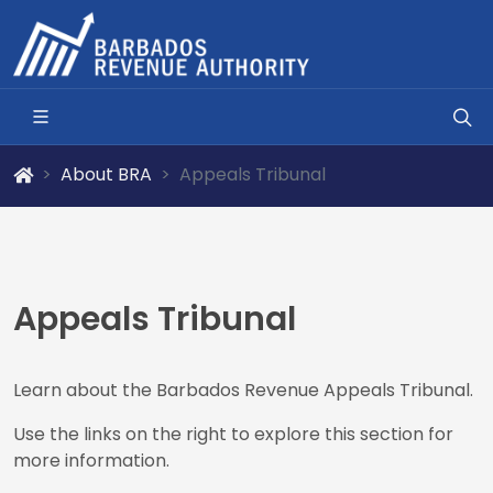
About BRA
Appeals Tribunal
Appeals Tribunal
Learn about the Barbados Revenue Appeals Tribunal.
Use the links on the right to explore this section for
more information.