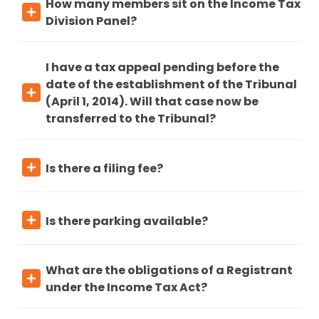
How many members sit on the Income Tax
Division Panel?
I have a tax appeal pending before the
date of the establishment of the Tribunal
(April 1, 2014). Will that case now be
transferred to the Tribunal?
Is there a filing fee?
Is there parking available?
What are the obligations of a Registrant
under the Income Tax Act?