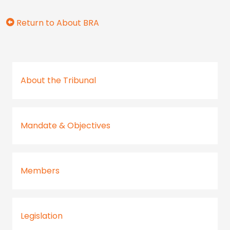
Return to About BRA
About the Tribunal
Mandate & Objectives
Members
Legislation