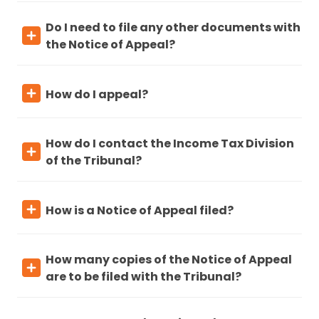
Do I need to file any other documents with
the Notice of Appeal?
How do I appeal?
How do I contact the Income Tax Division
of the Tribunal?
How is a Notice of Appeal filed?
How many copies of the Notice of Appeal
are to be filed with the Tribunal?