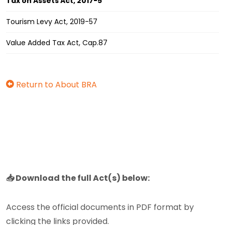
Tax on Assets Act, 2017-5
Tourism Levy Act, 2019-57
Value Added Tax Act, Cap.87
Return to About BRA
📥 Download the full Act(s) below:
Access the official documents in PDF format by
clicking the links provided.