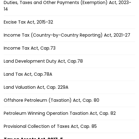
Duties, Taxes and Other Payments (Exemption) Act, 2023-
14
Excise Tax Act, 2015-32
Income Tax (Country-by-Country Reporting) Act, 2021-27
Income Tax Act, Cap.73
Land Development Duty Act, Cap.78
Land Tax Act, Cap.78A
Land Valuation Act, Cap. 229A
Offshore Petroleum (Taxation) Act, Cap. 80
Petroleum Winning Operation Taxation Act, Cap. 82
Provisional Collection of Taxes Act, Cap. 85