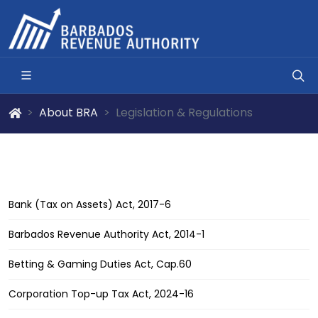
About BRA
Legislation & Regulations
Bank (Tax on Assets) Act, 2017-6
Barbados Revenue Authority Act, 2014-1
Betting & Gaming Duties Act, Cap.60
Corporation Top-up Tax Act, 2024-16