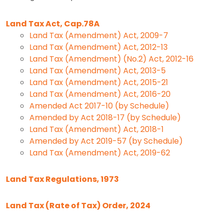
Land Tax Act, Cap.78A
Land Tax (Amendment) Act, 2009-7
Land Tax (Amendment) Act, 2012-13
Land Tax (Amendment) (No.2) Act, 2012-16
Land Tax (Amendment) Act, 2013-5
Land Tax (Amendment) Act, 2015-21
Land Tax (Amendment) Act, 2016-20
Amended Act 2017-10 (by Schedule)
Amended by Act 2018-17 (by Schedule)
Land Tax (Amendment) Act, 2018-1
Amended by Act 2019-57 (by Schedule)
Land Tax (Amendment) Act, 2019-62
Land Tax Regulations, 1973
Land Tax (Rate of Tax) Order, 2024