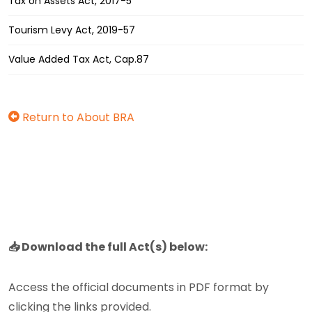
Tax on Assets Act, 2017-5
Tourism Levy Act, 2019-57
Value Added Tax Act, Cap.87
Return to About BRA
📥 Download the full Act(s) below:
Access the official documents in PDF format by
clicking the links provided.