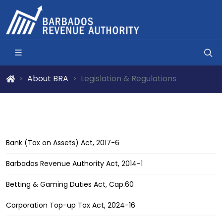
About BRA
Legislation & Regulations
Bank (Tax on Assets) Act, 2017-6
Barbados Revenue Authority Act, 2014-1
Betting & Gaming Duties Act, Cap.60
Corporation Top-up Tax Act, 2024-16