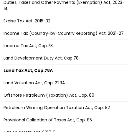
Duties, Taxes and Other Payments (Exemption) Act, 2023-
14
Excise Tax Act, 2015-32
Income Tax (Country-by-Country Reporting) Act, 2021-27
Income Tax Act, Cap.73
Land Development Duty Act, Cap.78
Land Tax Act, Cap.78A
Land Valuation Act, Cap. 229A
Offshore Petroleum (Taxation) Act, Cap. 80
Petroleum Winning Operation Taxation Act, Cap. 82
Provisional Collection of Taxes Act, Cap. 85