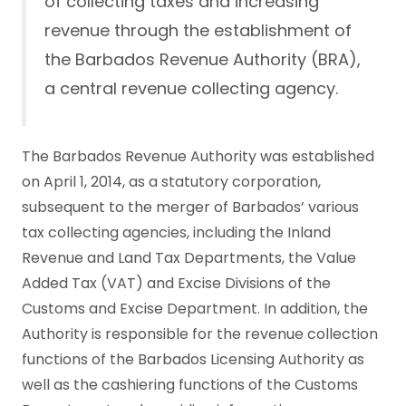
of collecting taxes and increasing
revenue through the establishment of
the Barbados Revenue Authority (BRA),
a central revenue collecting agency.
The Barbados Revenue Authority was established
on April 1, 2014, as a statutory corporation,
subsequent to the merger of Barbados’ various
tax collecting agencies, including the Inland
Revenue and Land Tax Departments, the Value
Added Tax (VAT) and Excise Divisions of the
Customs and Excise Department. In addition, the
Authority is responsible for the revenue collection
functions of the Barbados Licensing Authority as
well as the cashiering functions of the Customs