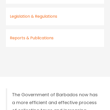
Legislation & Regulations
Reports & Publications
The Government of Barbados now has
a more efficient and effective process