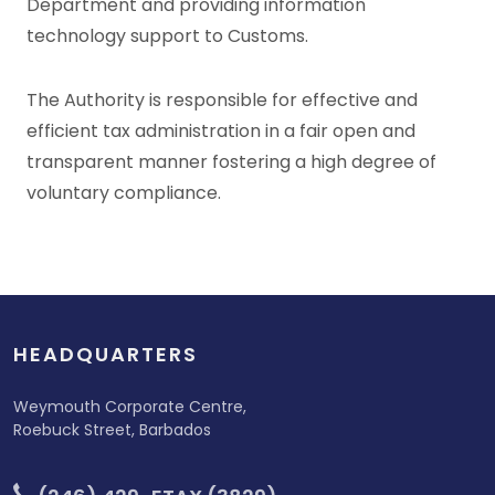
Department and providing information
technology support to Customs.
The Authority is responsible for effective and
efficient tax administration in a fair open and
transparent manner fostering a high degree of
voluntary compliance.
HEADQUARTERS
Weymouth Corporate Centre,
Roebuck Street, Barbados