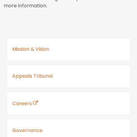
more information.
Mission & Vision
Appeals Tribunal
Careers
Governance