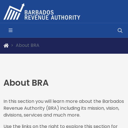
About BRA
About BRA
In this section you will learn more about the Barbados
Revenue Authority (BRA) including its mission, vision,
divisions, services and much more.
Use the links on the right to explore this section for