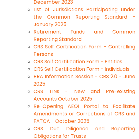
December 2023
List of Jurisdictions Participating under
the Common Reporting Standard -
January 2025
Retirement Funds and Common
Reporting Standard
CRS Self Certification Form - Controlling
Persons
CRS Self Certification Form - Entities
CRS Self Certification Form - Individuals
BRA Information Session - CRS 2.0 - June
2025
CRS TINs - New and Pre-existing
Accounts October 2025
Re-Opening AEOI Portal to Facilitate
Amendments or Corrections of CRS and
FATCA - October 2025
CRS Due Diligence and Reporting
Obligations for Trusts