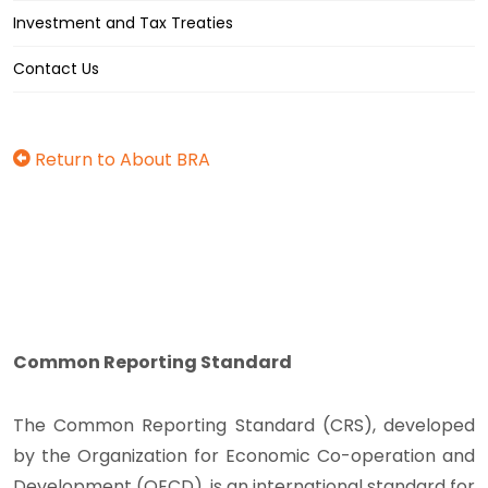
Investment and Tax Treaties
Contact Us
Return to About BRA
Common Reporting Standard
The Common Reporting Standard (CRS), developed
by the Organization for Economic Co-operation and
Development (OECD), is an international standard for