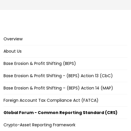
Overview
About Us
Base Erosion & Profit Shifting (BEPS)
Base Erosion & Profit Shifting - (BEPS) Action 13 (CbC)
Base Erosion & Profit Shifting – (BEPS) Action 14 (MAP)
Foreign Account Tax Compliance Act (FATCA)
Global Forum - Common Reporting Standard (CRS)
Crypto-Asset Reporting Framework