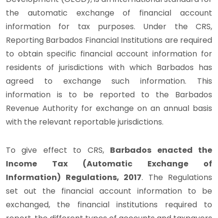
the automatic exchange of financial account
information for tax purposes. Under the CRS,
Reporting Barbados Financial Institutions are required
to obtain specific financial account information for
residents of jurisdictions with which Barbados has
agreed to exchange such information. This
information is to be reported to the Barbados
Revenue Authority for exchange on an annual basis
with the relevant reportable jurisdictions.
To give effect to CRS,
Barbados enacted the
Income Tax (Automatic Exchange of
Information) Regulations, 2017
. The Regulations
set out the financial account information to be
exchanged, the financial institutions required to