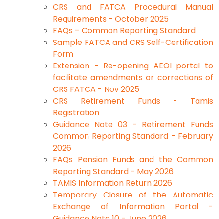
CRS and FATCA Procedural Manual
Requirements - October 2025
FAQs – Common Reporting Standard
Sample FATCA and CRS Self-Certification
Form
Extension - Re-opening AEOI portal to
facilitate amendments or corrections of
CRS FATCA - Nov 2025
CRS Retirement Funds - Tamis
Registration
Guidance Note 03 - Retirement Funds
Common Reporting Standard - February
2026
FAQs Pension Funds and the Common
Reporting Standard - May 2026
TAMIS Information Return 2026
Temporary Closure of the Automatic
Exchange of Information Portal -
Guidance Note 10 - June 2026