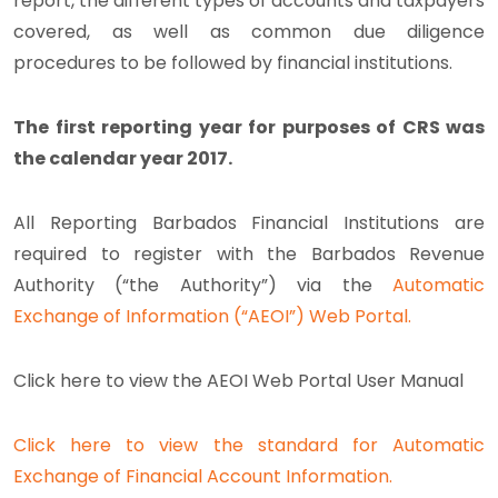
report, the different types of accounts and taxpayers
covered, as well as common due diligence
procedures to be followed by financial institutions.
The first reporting year for purposes of CRS was
the calendar year 2017.
All Reporting Barbados Financial Institutions are
required to register with the Barbados Revenue
Authority (“the Authority”) via the
Automatic
Exchange of Information (“AEOI”) Web Portal.
Click here to view the AEOI Web Portal User Manual
Click here to view the standard for Automatic
Exchange of Financial Account Information.