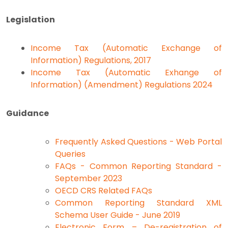
Legislation
Income Tax (Automatic Exchange of
Information) Regulations, 2017
Income Tax (Automatic Exhange of
Information) (Amendment) Regulations 2024
Guidance
Frequently Asked Questions - Web Portal
Queries
FAQs - Common Reporting Standard -
September 2023
OECD CRS Related FAQs
Common Reporting Standard XML
Schema User Guide - June 2019
Electronic Form – De-registration of