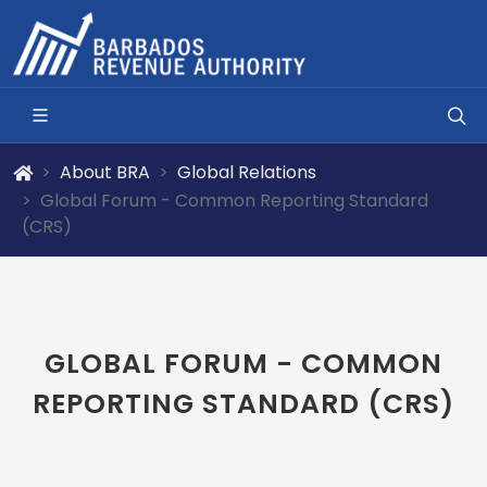
About BRA
Global Relations
Global Forum - Common Reporting Standard
(CRS)
GLOBAL FORUM - COMMON
REPORTING STANDARD (CRS)