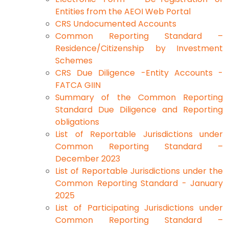
Entities from the AEOI Web Portal
CRS Undocumented Accounts
Common Reporting Standard –
Residence/Citizenship by Investment
Schemes
CRS Due Diligence -Entity Accounts -
FATCA GIIN
Summary of the Common Reporting
Standard Due Diligence and Reporting
obligations
List of Reportable Jurisdictions under
Common Reporting Standard –
December 2023
List of Reportable Jurisdictions under the
Common Reporting Standard - January
2025
List of Participating Jurisdictions under
Common Reporting Standard –