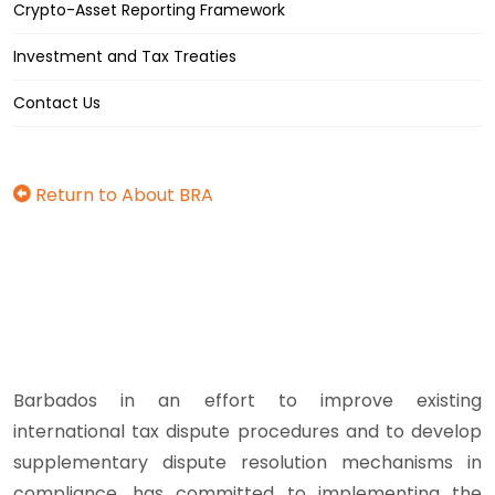
Crypto-Asset Reporting Framework
Investment and Tax Treaties
Contact Us
Return to About BRA
Barbados in an effort to improve existing
international tax dispute procedures and to develop
supplementary dispute resolution mechanisms in
compliance, has committed to implementing the