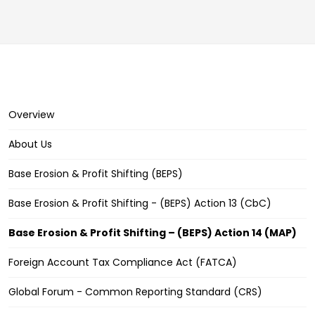
Overview
About Us
Base Erosion & Profit Shifting (BEPS)
Base Erosion & Profit Shifting - (BEPS) Action 13 (CbC)
Base Erosion & Profit Shifting – (BEPS) Action 14 (MAP)
Foreign Account Tax Compliance Act (FATCA)
Global Forum - Common Reporting Standard (CRS)