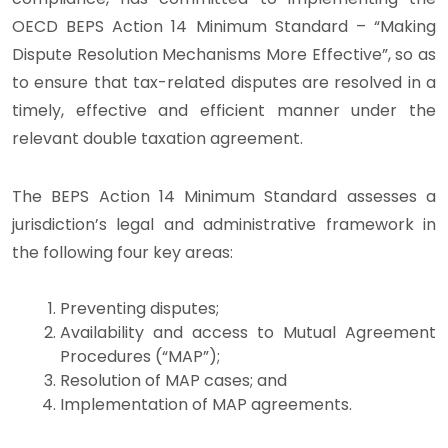
OECD BEPS Action 14 Minimum Standard – “Making
Dispute Resolution Mechanisms More Effective”, so as
to ensure that tax-related disputes are resolved in a
timely, effective and efficient manner under the
relevant double taxation agreement.
The BEPS Action 14 Minimum Standard assesses a
jurisdiction’s legal and administrative framework in
the following four key areas:
Preventing disputes;
Availability and access to Mutual Agreement
Procedures (“MAP”);
Resolution of MAP cases; and
Implementation of MAP agreements.