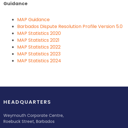
Guidance
MAP Guidance
Barbados Dispute Resolution Profile Version 5.0
MAP Statistics 2020
MAP Statistics 2021
MAP Statistics 2022
MAP Statistics 2023
MAP Statistics 2024
HEADQUARTERS
Weymouth Corporate Centre,
Roebuck Street, Barbados