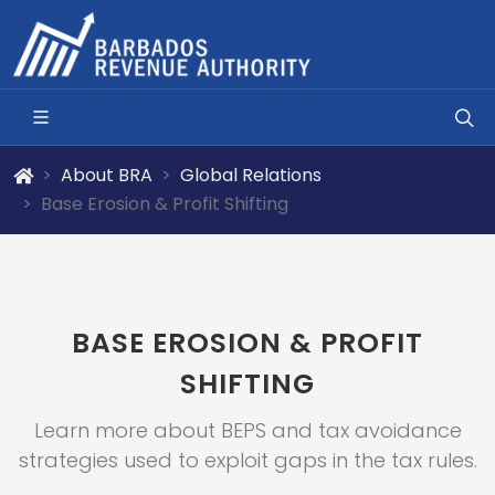
About BRA
Global Relations
Base Erosion & Profit Shifting
BASE EROSION & PROFIT
SHIFTING
Learn more about BEPS and tax avoidance
strategies used to exploit gaps in the tax rules.