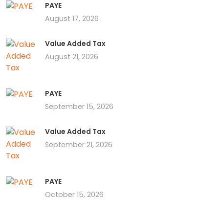
PAYE
August 17, 2026
Value Added Tax
August 21, 2026
PAYE
September 15, 2026
Value Added Tax
September 21, 2026
PAYE
October 15, 2026