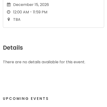
December 15, 2026
12:00 AM - 11:59 PM
TBA
Details
There are no details available for this event.
UPCOMING EVENTS