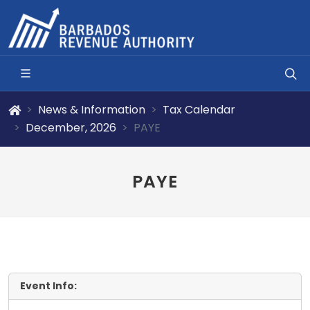
News & Information
Tax Calendar
December, 2026
PAYE
PAYE
Event Info: