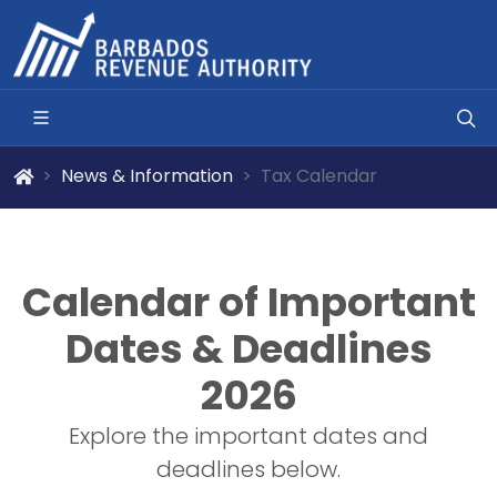
News & Information
Tax Calendar
Calendar of Important
Dates & Deadlines
2026
Explore the important dates and
deadlines below.