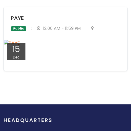
PAYE
12:00 AM - 11:59 PM
Public
15
Dec
HEADQUARTERS