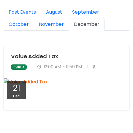
Past Events
August
September
October
November
December
Value Added Tax
12:00 AM - 11:59 PM
Public
21
Dec