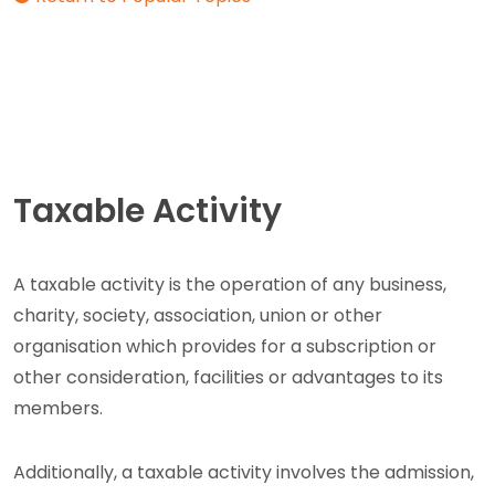
Taxable Activity
A taxable activity is the operation of any business,
charity, society, association, union or other
organisation which provides for a subscription or
other consideration, facilities or advantages to its
members.
Additionally, a taxable activity involves the admission,