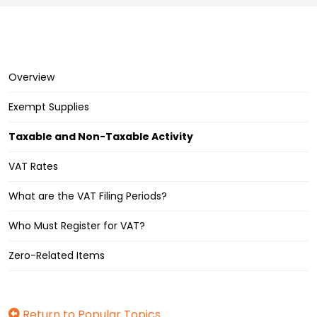
Overview
Exempt Supplies
Taxable and Non-Taxable Activity
VAT Rates
What are the VAT Filing Periods?
Who Must Register for VAT?
Zero-Related Items
Return to Popular Topics