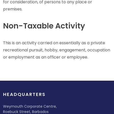
for consideration, of persons to any place or
premises.
Non-Taxable Activity
This is an activity carried on essentially as a private
recreational pursuit, hobby, engagement, occupation
or employment as an officer or employee.
HEADQUARTERS
Weymouth Corporate Centre,
Roebuck Street, Barbados