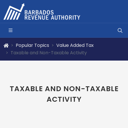
Popular Topics
Value Added Tax
Taxable and Non-Taxable Activity
TAXABLE AND NON-TAXABLE
ACTIVITY