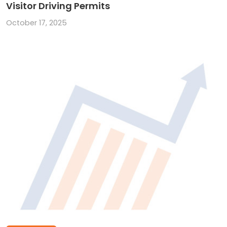
Visitor Driving Permits
October 17, 2025