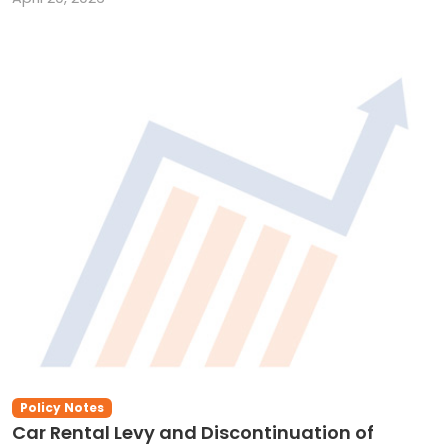
Policy Notes
Car Rental Levy and Discontinuation of