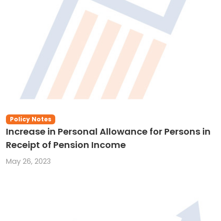
Policy Notes
Increase in Personal Allowance for Persons in
Receipt of Pension Income
May 26, 2023