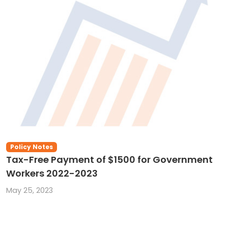
Policy Notes
Tax-Free Payment of $1500 for Government
Workers 2022-2023
May 25, 2023