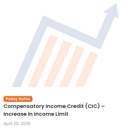
Policy Notes
Compensatory Income Credit (CIC) –
Increase in Income Limit
April 20, 2026