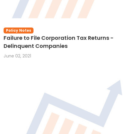
Policy Notes
Failure to File Corporation Tax Returns -
Delinquent Companies
June 02, 2021