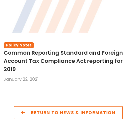
Policy Notes
Common Reporting Standard and Foreign
Account Tax Compliance Act reporting for
2019
January 22, 2021
RETURN TO NEWS & INFORMATION