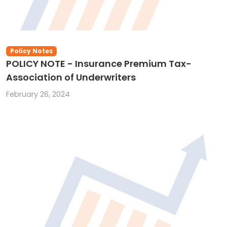
Policy Notes
POLICY NOTE - Insurance Premium Tax-
Association of Underwriters
February 26, 2024