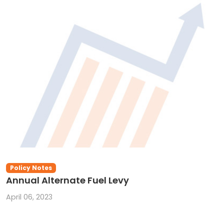
Policy Notes
Annual Alternate Fuel Levy
April 06, 2023