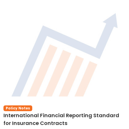
Policy Notes
International Financial Reporting Standard
for Insurance Contracts