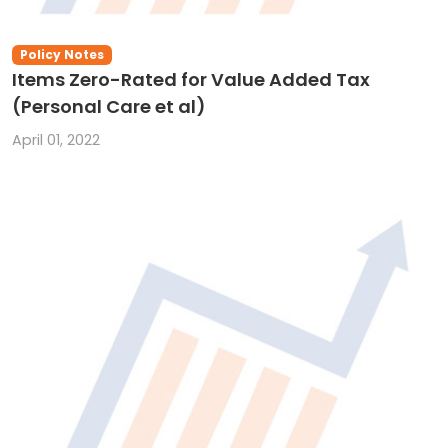
Policy Notes
Items Zero-Rated for Value Added Tax
(Personal Care et al)
April 01, 2022