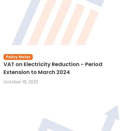
Policy Notes
VAT on Electricity Reduction - Period
Extension to March 2024
October 19, 2023