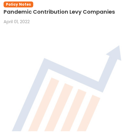
Policy Notes
Pandemic Contribution Levy Companies
April 01, 2022