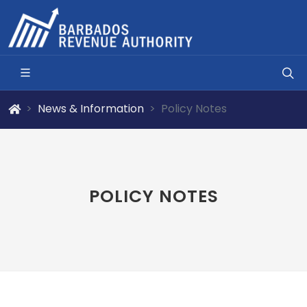
News & Information
Policy Notes
POLICY NOTES