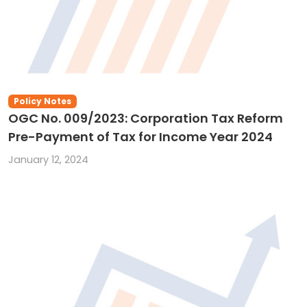
Policy Notes
OGC No. 009/2023: Corporation Tax Reform
Pre-Payment of Tax for Income Year 2024
January 12, 2024