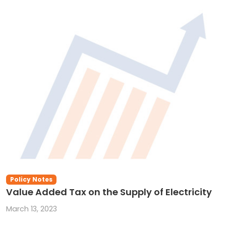
Policy Notes
Value Added Tax on the Supply of Electricity
March 13, 2023