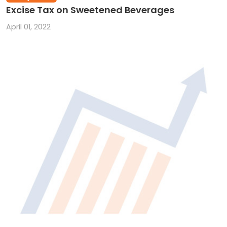
Excise Tax on Sweetened Beverages
April 01, 2022