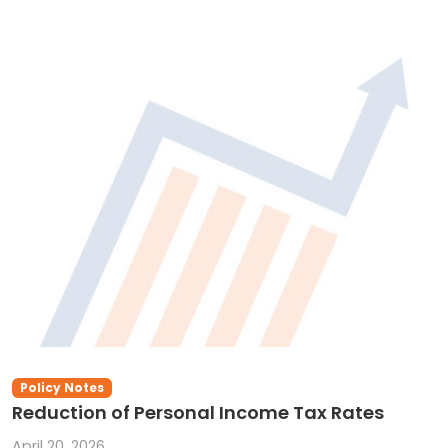
Policy Notes
Reduction of Personal Income Tax Rates
April 20, 2026