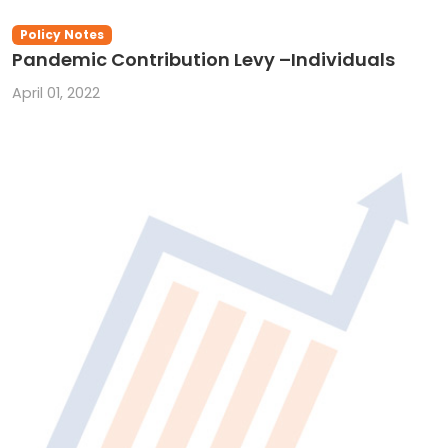
Policy Notes
Pandemic Contribution Levy –Individuals
April 01, 2022