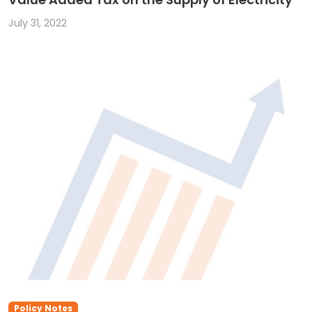
July 31, 2022
Policy Notes