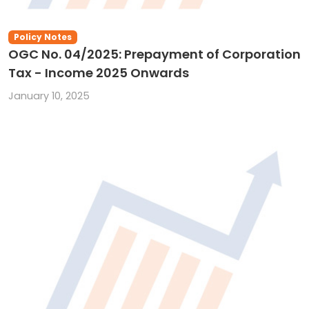
Policy Notes
OGC No. 04/2025: Prepayment of Corporation
Tax - Income 2025 Onwards
January 10, 2025