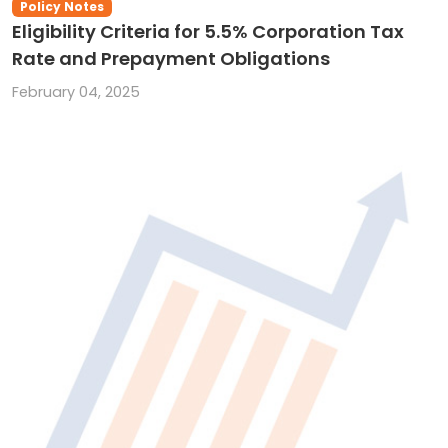
Policy Notes
Eligibility Criteria for 5.5% Corporation Tax
Rate and Prepayment Obligations
February 04, 2025