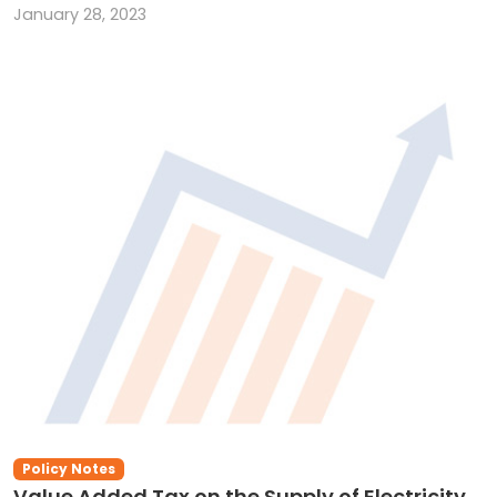
January 28, 2023
Policy Notes
Value Added Tax on the Supply of Electricity