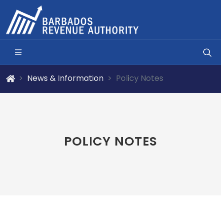
News & Information
Policy Notes
POLICY NOTES