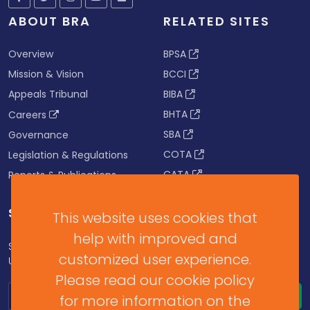
ABOUT BRA
RELATED SITES
Overview
BPSA
Mission & Vision
BCCI
Appeals Tribunal
BIBA
BHTA
Careers
SBA
Governance
COTA
Legislation & Regulations
CATA
Reports & Publications
SUBSCRIBE FOR UPDATES
This website uses cookies that
help with improved and
Subscribe to our Newsletter to get Important News,
customized user experience.
Updates & Announcements.
Please read our cookie policy
for more information on the