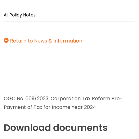
All Policy Notes
Return to News & Information
OGC No. 009/2023: Corporation Tax Reform Pre-
Payment of Tax for Income Year 2024
Download documents