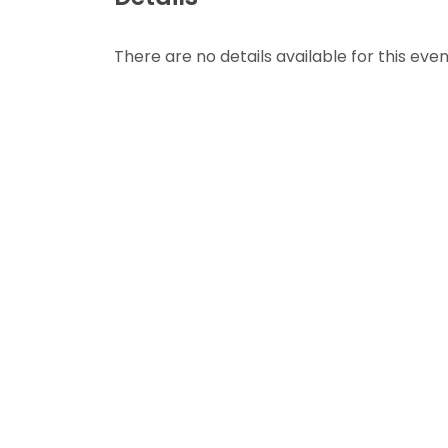
There are no details available for this even