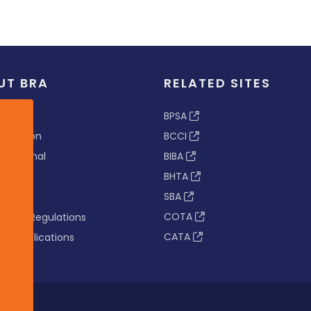
UT BRA
RELATED SITES
ew
BPSA
 & Vision
BCCI
s Tribunal
BIBA
BHTA
rs
SBA
nance
COTA
tion & Regulations
CATA
s & Publications