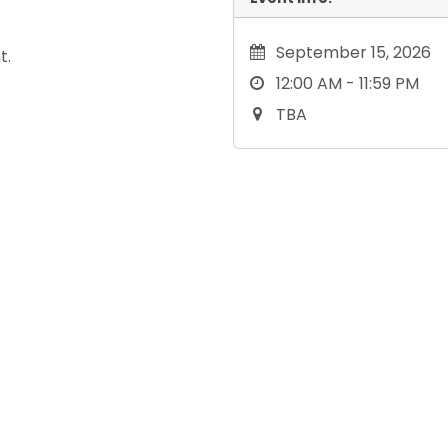
September 15, 2026
t.
12:00 AM - 11:59 PM
TBA