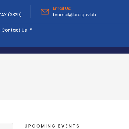
Email Us:
TAX (3829)
bramail@bra.gov.bb
Contact Us
UPCOMING EVENTS