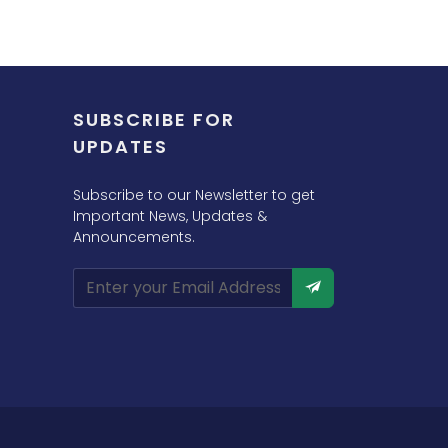
SUBSCRIBE FOR
UPDATES
Subscribe to our Newsletter to get
Important News, Updates &
Announcements.