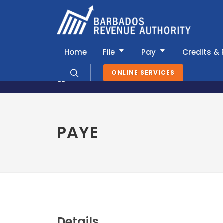
Home
File
Pay
Credits &
ONLINE SERVICES
News & Information
Tax Calendar
PAYE
Details