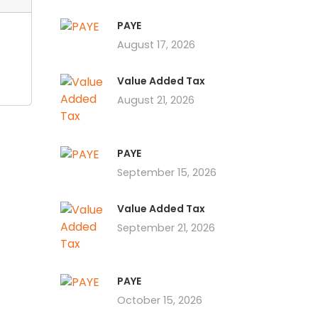
PAYE
August 17, 2026
Value Added Tax
August 21, 2026
PAYE
September 15, 2026
Value Added Tax
September 21, 2026
PAYE
October 15, 2026