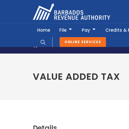
Home
File
Pay
Credits &
ONLINE SERVICES
News & Information
Tax Calendar
VALUE ADDED TAX
Details