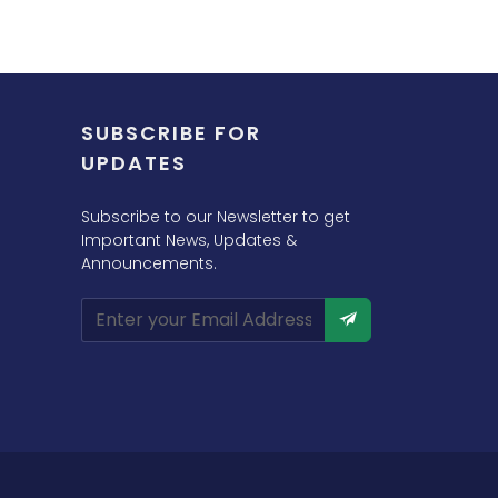
SUBSCRIBE FOR
UPDATES
Subscribe to our Newsletter to get
Important News, Updates &
Announcements.