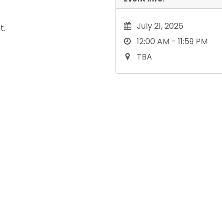
July 21, 2026
t.
12:00 AM - 11:59 PM
TBA