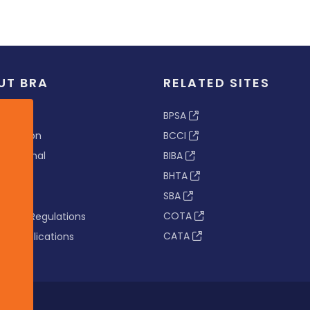
UT BRA
RELATED SITES
ew
BPSA
 & Vision
BCCI
s Tribunal
BIBA
BHTA
rs
SBA
nance
COTA
tion & Regulations
CATA
s & Publications