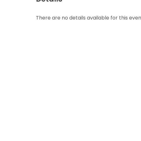
There are no details available for this even