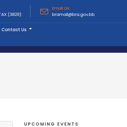
Email Us:
TAX (3829)
bramail@bra.gov.bb
Contact Us
UPCOMING EVENTS