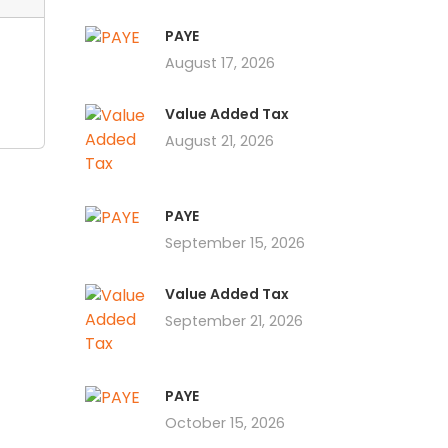
PAYE
August 17, 2026
Value Added Tax
August 21, 2026
PAYE
September 15, 2026
Value Added Tax
September 21, 2026
PAYE
October 15, 2026