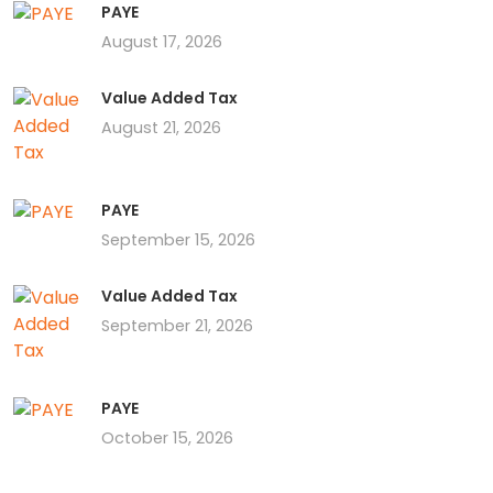
PAYE
August 17, 2026
Value Added Tax
August 21, 2026
PAYE
September 15, 2026
Value Added Tax
September 21, 2026
PAYE
October 15, 2026