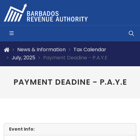
News & Information
Tax Calendar
July, 2025
Payment Deadine - P.A.Y.E
PAYMENT DEADINE - P.A.Y.E
Event Info: