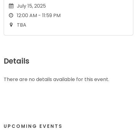
July 15, 2025
12:00 AM - 11:59 PM
TBA
Details
There are no details available for this event.
UPCOMING EVENTS