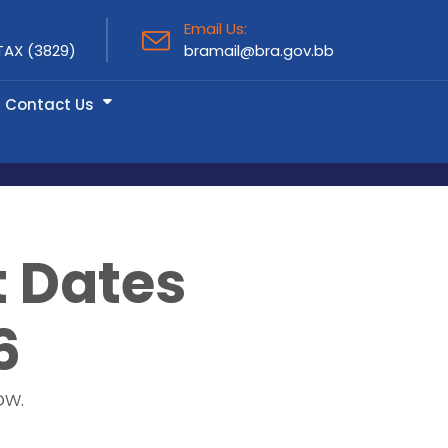
Email Us:
TAX (3829)
bramail@bra.gov.bb
Contact Us
t Dates
6
ow.