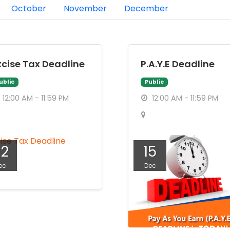
October
November
December
xcise Tax Deadline
P.A.Y.E Deadline
ublic
Public
12:00 AM - 11:59 PM
12:00 AM - 11:59 PM
22
15
ec
Dec