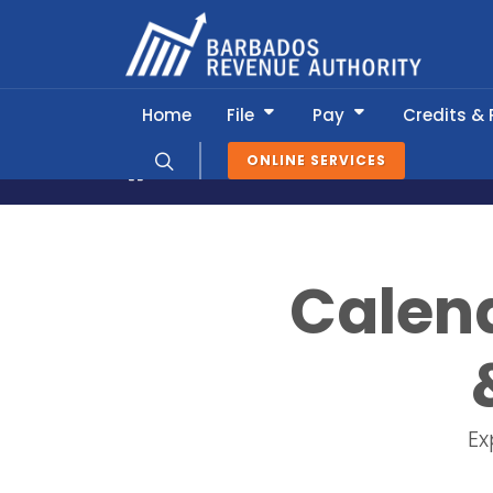
Home
File
Pay
Credits &
ONLINE SERVICES
News & Information
Tax Calendar
Calend
Ex