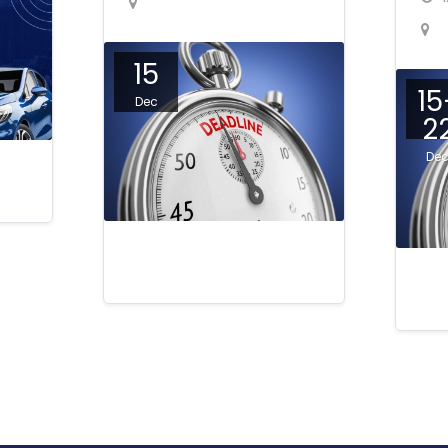
15
15
Dec
2
De