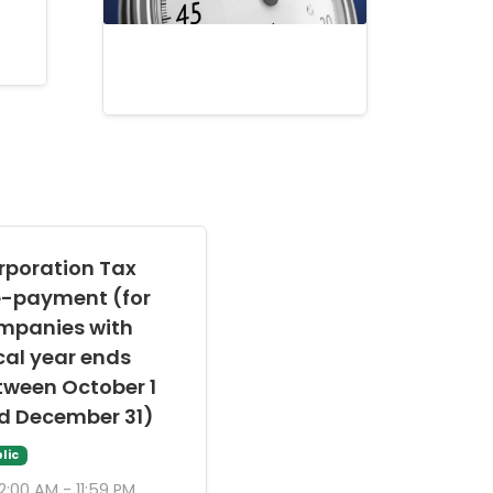
rporation Tax
e-payment (for
mpanies with
cal year ends
tween October 1
d December 31)
lic
2:00 AM - 11:59 PM