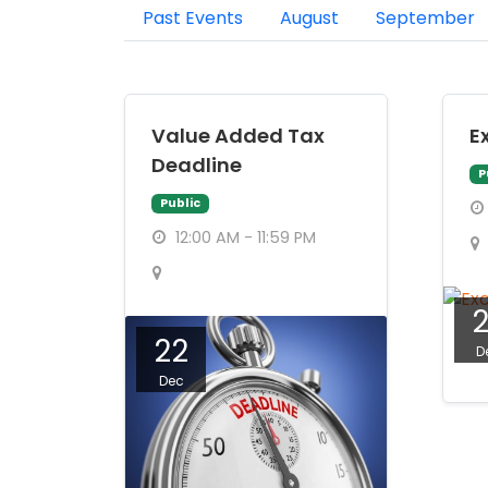
Past Events
August
September
Value Added Tax
E
Deadline
P
Public
12:00 AM - 11:59 PM
22
D
Dec