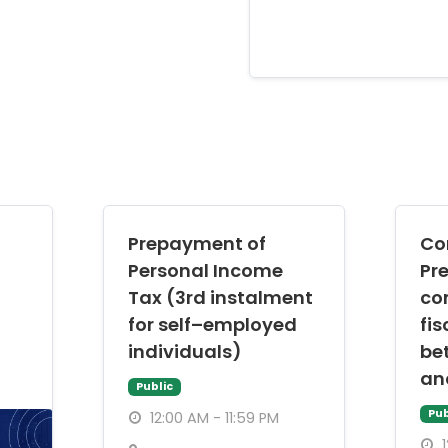
Prepayment of
Co
Personal Income
Pr
Tax (3rd instalment
co
for self–employed
fis
individuals)
be
an
Public
Pub
12:00 AM - 11:59 PM
1