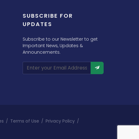
SUBSCRIBE FOR
UPDATES
Subscribe to our Newsletter to get
Important News, Updates &
Announcements.
es
/
Terms of Use
/
Privacy Policy
/