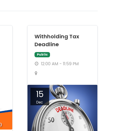
Withholding Tax
Deadline
Public
12:00 AM - 11:59 PM
15
Dec