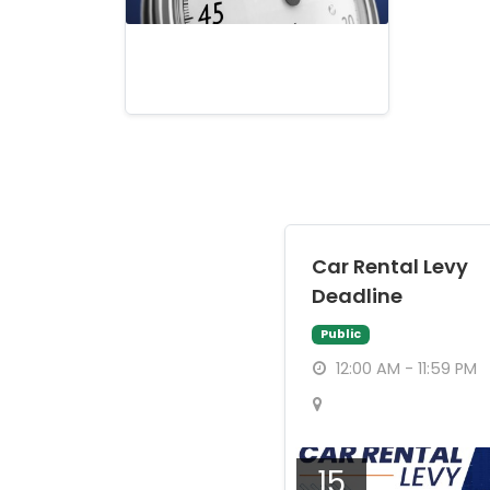
Car Rental Levy
Deadline
Public
12:00 AM - 11:59 PM
15