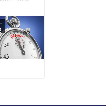
-
2
c