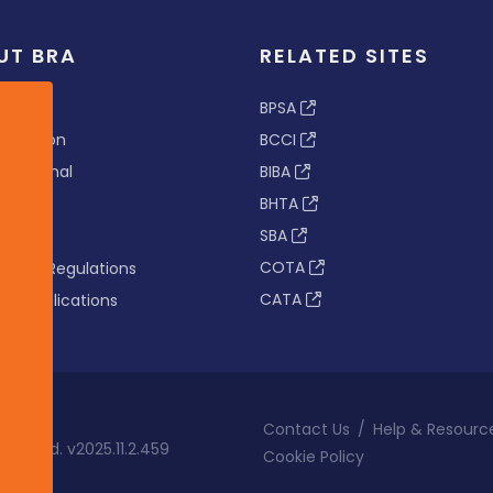
UT BRA
RELATED SITES
ew
BPSA
 & Vision
BCCI
s Tribunal
BIBA
BHTA
rs
SBA
nance
COTA
tion & Regulations
CATA
s & Publications
Contact Us
/
Help & Resourc
eserved. v2025.11.2.459
Cookie Policy