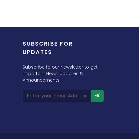
SUBSCRIBE FOR
UPDATES
Subscribe to our Newsletter to get
Important News, Updates &
Announcements.