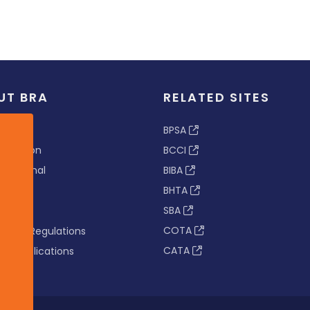
UT BRA
RELATED SITES
ew
BPSA
 & Vision
BCCI
s Tribunal
BIBA
BHTA
rs
SBA
nance
COTA
tion & Regulations
CATA
s & Publications