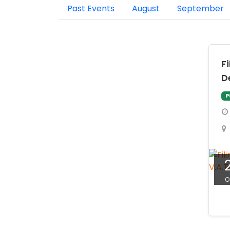
Past Events
August
September
F
D
P
O