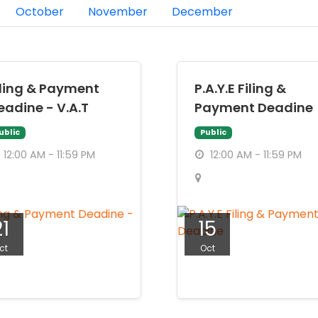
October
November
December
iling & Payment
P.A.Y.E Filing &
eadine - V.A.T
Payment Deadine
ublic
Public
12:00 AM - 11:59 PM
12:00 AM - 11:59 PM
21
15
ct
Oct