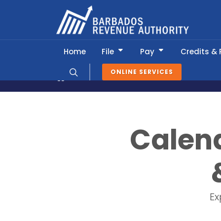
Home
File
Pay
Credits &
ONLINE SERVICES
News & Information
Tax Calendar
Calend
Ex