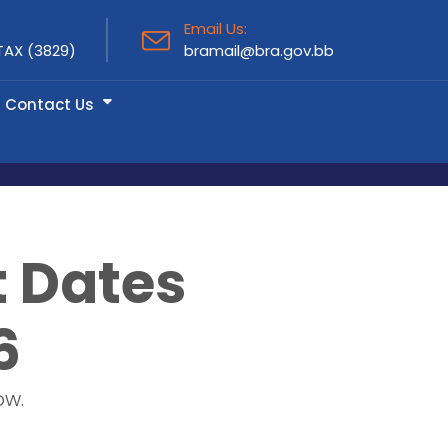
Email Us:
TAX (3829)
bramail@bra.gov.bb
Contact Us
t Dates
6
ow.