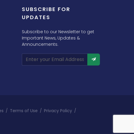
SUBSCRIBE FOR
UPDATES
Subscribe to our Newsletter to get
Important News, Updates &
Announcements.
es
/
Terms of Use
/
Privacy Policy
/