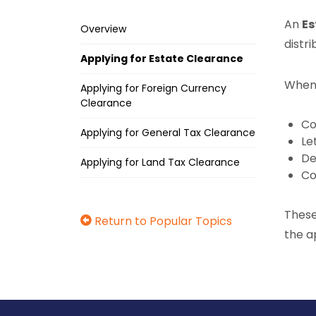
An
Es
Overview
distri
Applying for Estate Clearance
When 
Applying for Foreign Currency
Clearance
Co
Applying for General Tax Clearance
Le
De
Applying for Land Tax Clearance
Co
These
Return to Popular Topics
the a