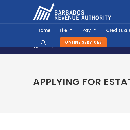
Home
File
Pay
Credits &
ONLINE SERVICES
Popular Topics
Tax Clearances
APPLYING FOR ESTA