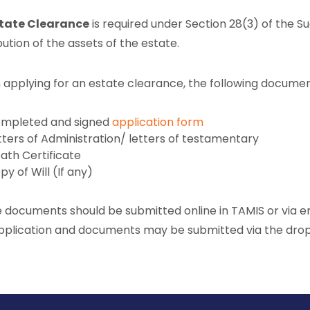
tate Clearance
is required under Section 28(3) of the S
bution of the assets of the estate.
applying for an estate clearance, the following docume
mpleted and signed
application form
tters of Administration/ letters of testamentary
ath Certificate
py of Will (If any)
 documents should be submitted online in TAMIS or via e
pplication and documents may be submitted via the dro