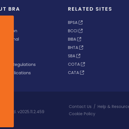
UT BRA
RELATED SITES
ew
BPSA
 & Vision
BCCI
s Tribunal
BIBA
BHTA
rs
SBA
nance
COTA
tion & Regulations
CATA
s & Publications
Contact Us
/
Help & Resourc
eserved. v2025.11.2.459
Cookie Policy