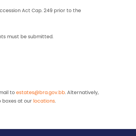
uccession Act Cap. 249 prior to the
nts must be submitted.
mail to
estates@bra.gov.bb
. Alternatively,
p boxes at our
locations
.