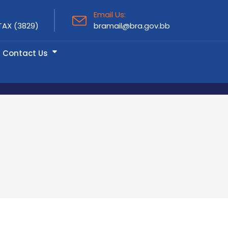
Email Us:
TAX (3829)
bramail@bra.gov.bb
Contact Us