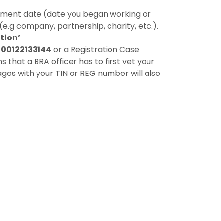
ment date (date you began working or
(e.g company, partnership, charity, etc.).
tion’
000122133144
or a Registration Case
that a BRA officer has to first vet your
ges with your TIN or REG number will also