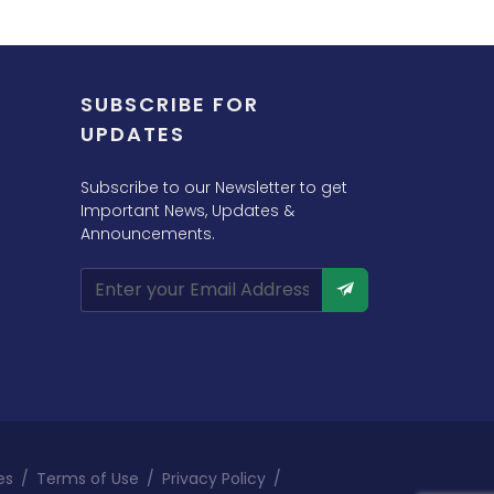
SUBSCRIBE FOR
UPDATES
Subscribe to our Newsletter to get
Important News, Updates &
Announcements.
es
/
Terms of Use
/
Privacy Policy
/