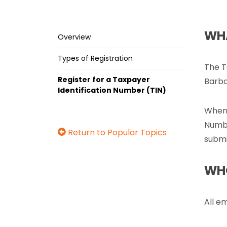
WHA
Overview
Types of Registration
The T
Register for a Taxpayer
Barba
Identification Number (TIN)
When 
Numbe
Return to Popular Topics
submi
WHO
All e