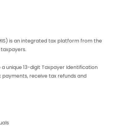
) is an integrated tax platform from the
 taxpayers.
 a unique 13-digit Taxpayer Identification
ax payments, receive tax refunds and
uals