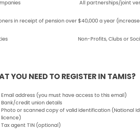
ompanies
All partnerships/joint ve
oners in receipt of pension over $40,000 a year (increas
ties
Non-Profits, Clubs or Soci
T YOU NEED TO REGISTER IN TAMIS?
Email address (you must have access to this email)
Bank/credit union details
Photo or scanned copy of valid identification (National Id
licence)
Tax agent TIN (optional)