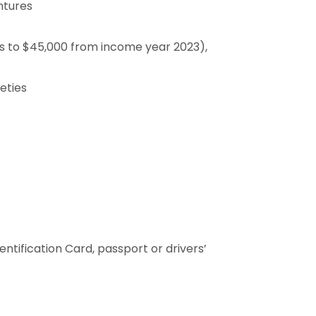
ntures
es to $45,000 from income year 2023),
eties
entification Card, passport or drivers’