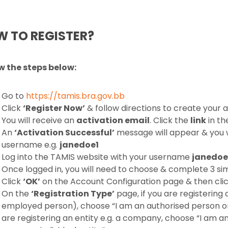
 TO REGISTER?
w the steps below:
Go to
https://tamis.bra.gov.bb
Click
‘Register Now’
& follow directions to create your
You will receive an
activation email
. Click the
link
in th
An
‘Activation Successful’
message will appear & you w
username e.g.
janedoe1
Log into the TAMIS website with your username
janedoe
Once logged in, you will need to choose & complete 3 si
Click
‘OK’
on the Account Configuration page & then cli
On the
‘Registration Type’
page, if you are registering 
employed person), choose “I am an authorised person or a
are registering an entity e.g. a company, choose “I am a