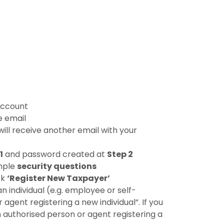
 account
e email
ill receive another email with your
1
and password created at
Step 2
mple
security questions
ck
‘Register New Taxpayer’
an individual (e.g. employee or self-
gent registering a new individual”. If you
n authorised person or agent registering a