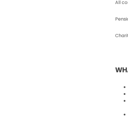
All c
Pensi
Chari
WHA