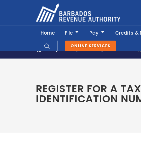
Home
File
Pay
Credits &
ONLINE SERVICES
Popular Topics
Registration
Reg
REGISTER FOR A TA
IDENTIFICATION NU