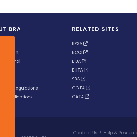
UT BRA
RELATED SITES
ew
BPSA
 & Vision
BCCI
s Tribunal
BIBA
BHTA
rs
SBA
nance
COTA
tion & Regulations
CATA
s & Publications
Contact Us
/
Help & Resourc