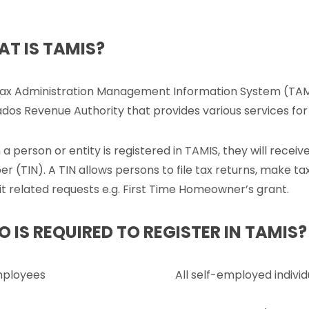
T IS TAMIS?
ax Administration Management Information System (TAMIS
dos Revenue Authority that provides various services for
a person or entity is registered in TAMIS, they will receive
r (TIN). A TIN allows persons to file tax returns, make t
t related requests e.g. First Time Homeowner’s grant.
 IS REQUIRED TO REGISTER IN TAMIS?
mployees
All self-employed individ