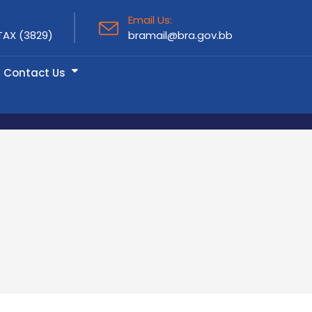
Email Us:
TAX (3829)
bramail@bra.gov.bb
Contact Us