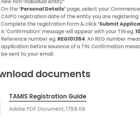
new non-individual entity”
On the
‘Personal Details’
page, select your Commence
CAIPO registration date of the entity you are registering 
Complete the registration form & click
‘Submit Applica
A ‘Confirmation’ message will appear with your TIN eg.
1
Reference number eg.
REG101364
. An REG number means 
application before issuance of a TIN. Confirmation messa
be sent to your email.
wnload documents
TAMIS Registration Guide
Adobe PDF Document, 179.8 KB