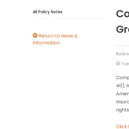
Co
All Policy Notes
Gr
Return to News &
Information
Barba
Tue
Compa
40); 
Amend
Insur
right
Click