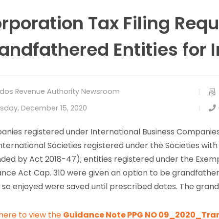
rporation Tax Filing Req
andfathered Entities for
dos Revenue Authority Newsroom
sday, December 15, 2020
nies registered under International Business Companies
International Societies registered under the Societies with
ed by Act 2018-47); entities registered under the Exem
ance Act Cap. 310 were given an option to be grandfathe
s so enjoyed were saved until prescribed dates. The grand
 here to view the
Guidance Note PPG NO 09_2020_Trans