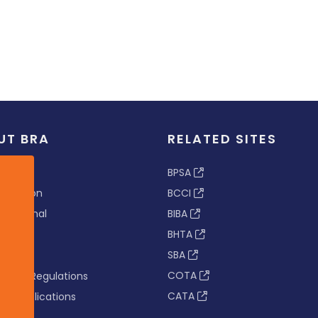
UT BRA
RELATED SITES
ew
BPSA
 & Vision
BCCI
s Tribunal
BIBA
BHTA
rs
SBA
nance
COTA
tion & Regulations
CATA
s & Publications