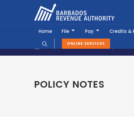
Home
File
Pay
Credits &
ONLINE SERVICES
News & Information
Policy Notes
POLICY NOTES