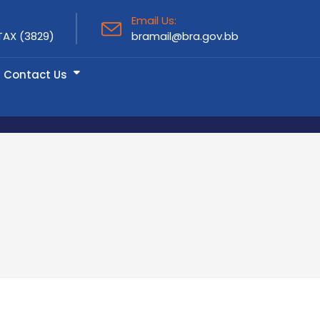
Email Us:
TAX (3829)
bramail@bra.gov.bb
Contact Us