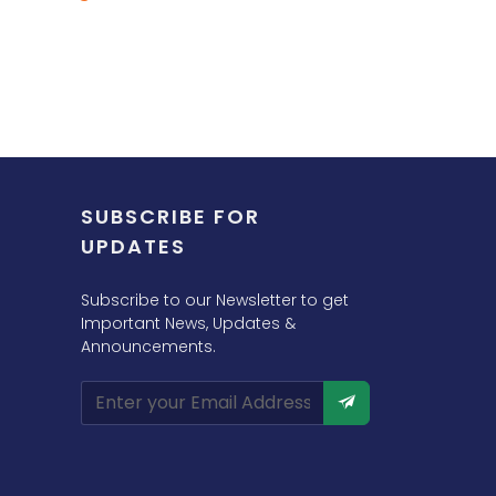
SUBSCRIBE FOR
UPDATES
Subscribe to our Newsletter to get
Important News, Updates &
Announcements.