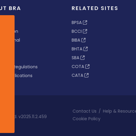
UT BRA
RELATED SITES
ew
BPSA
 & Vision
BCCI
s Tribunal
BIBA
BHTA
rs
SBA
nance
COTA
tion & Regulations
CATA
s & Publications
Contact Us
/
Help & Resourc
eserved. v2025.11.2.459
Cookie Policy