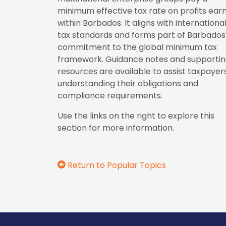
minimum effective tax rate on profits ear
within Barbados. It aligns with internationa
tax standards and forms part of Barbados
commitment to the global minimum tax
framework. Guidance notes and supporti
resources are available to assist taxpayers
understanding their obligations and
compliance requirements.
Use the links on the right to explore this
section for more information.
Return to Popular Topics