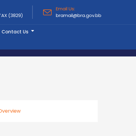
Email Us:
TAX (3829)
bramail@bra.gov.bb
Contact Us
Overview