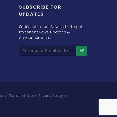
SUBSCRIBE FOR
UPDATES
Subscribe to our Newsletter to get
Important News, Updates &
Announcements.
es
/
Terms of Use
/
Privacy Policy
/