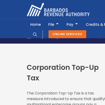
Home
File
Pay
Credits &
ONLINE SERVICES
Popular Topics
Corporation Top-
Corporation Top-Up
Tax
The Corporation Top-Up Tax is a tax
measure introduced to ensure that qualify
multinational enterprise groups pay a