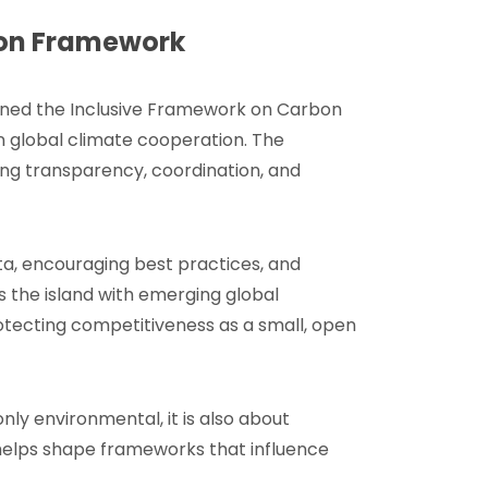
ion Framework
ined the Inclusive Framework on Carbon
n global climate cooperation. The
ng transparency, coordination, and
ta, encouraging best practices, and
 the island with emerging global
otecting competitiveness as a small, open
only environmental, it is also about
helps shape frameworks that influence