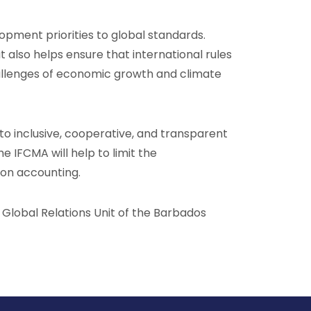
lopment priorities to global standards.
 also helps ensure that international rules
challenges of economic growth and climate
o inclusive, cooperative, and transparent
e IFCMA will help to limit the
rbon accounting.
e Global Relations Unit of the Barbados