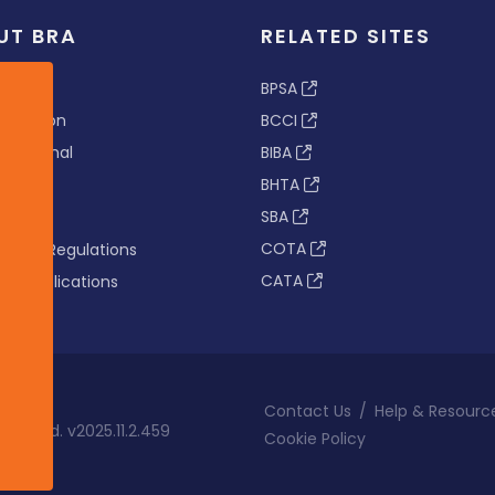
UT BRA
RELATED SITES
ew
BPSA
 & Vision
BCCI
s Tribunal
BIBA
BHTA
rs
SBA
nance
COTA
tion & Regulations
CATA
s & Publications
Contact Us
/
Help & Resourc
eserved. v2025.11.2.459
Cookie Policy