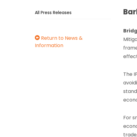
Bar
All Press Releases
Brid
Return to News &
Mitig
Information
frame
effec
The I
avoid
stand
econ
For s
econo
trade