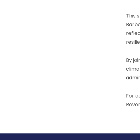
This 
Barba
refle
resili
By jo
clima
admin
For a
Reven