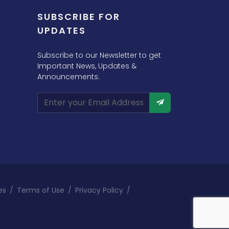
SUBSCRIBE FOR
UPDATES
Subscribe to our Newsletter to get
Important News, Updates &
Announcements.
es
/
Terms of Use
/
Privacy Policy
/