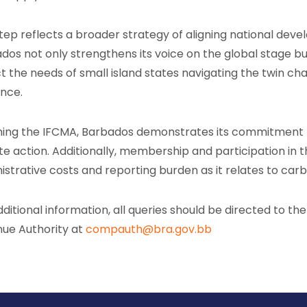
step reflects a broader strategy of aligning national deve
dos not only strengthens its voice on the global stage but
ct the needs of small island states navigating the twin 
ence.
ining the IFCMA, Barbados demonstrates its commitment t
te action. Additionally, membership and participation in th
istrative costs and reporting burden as it relates to ca
dditional information, all queries should be directed to th
ue Authority at
compauth@bra.gov.bb