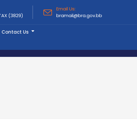
Email Us:
TAX (3829)
bramail@bra.gov.bb
Contact Us