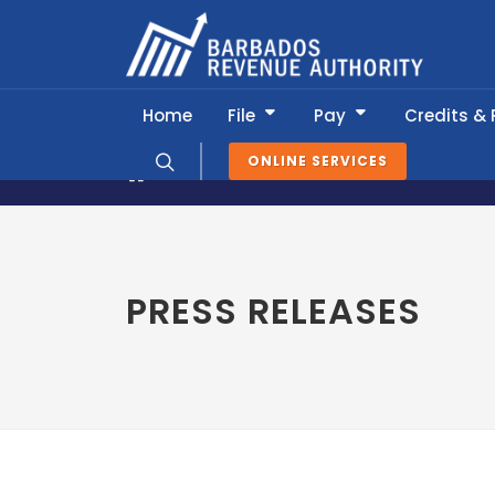
Home
File
Pay
Credits &
ONLINE SERVICES
News & Information
Press Release
PRESS RELEASES