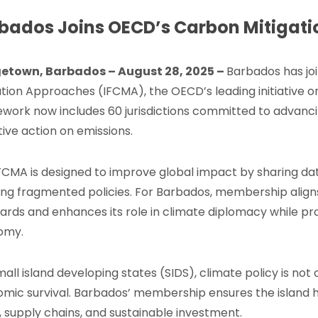
bados Joins OECD’s Carbon Mitigat
getown, Barbados – August 28, 2025
–
Barbados has jo
ation Approaches (IFCMA), the OECD’s leading initiative o
work now includes 60 jurisdictions committed to advanci
tive action on emissions.
FCMA is designed to improve global impact by sharing da
ing fragmented policies. For Barbados, membership aligns
ards and enhances its role in climate diplomacy while pr
omy.
mall island developing states (SIDS), climate policy is not 
mic survival. Barbados’ membership ensures the island 
, supply chains, and sustainable investment.