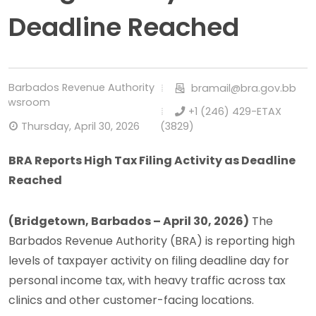
Deadline Reached
Barbados Revenue Authority
bramail@bra.gov.bb
Newsroom
+1 (246) 429-ETAX
Thursday, April 30, 2026
(3829)
BRA Reports High Tax Filing Activity as Deadline
Reached
(Bridgetown, Barbados – April 30, 2026)
The
Barbados Revenue Authority (BRA) is reporting high
levels of taxpayer activity on filing deadline day for
personal income tax, with heavy traffic across tax
clinics and other customer-facing locations.