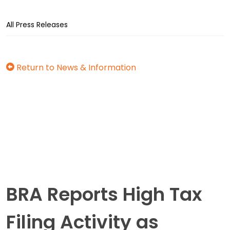
All Press Releases
Return to News & Information
BRA Reports High Tax
Filing Activity as