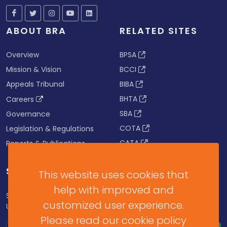
ABOUT BRA
RELATED SITES
Overview
BPSA
Mission & Vision
BCCI
Appeals Tribunal
BIBA
BHTA
Careers
SBA
Governance
COTA
Legislation & Regulations
CATA
Reports & Publications
SUBSCRIBE FOR UPDATES
This website uses cookies that
help with improved and
Subscribe to our Newsletter to get Important News,
customized user experience.
Updates & Announcements.
Please read our cookie policy