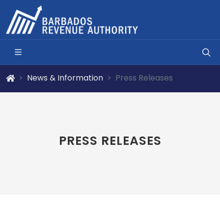
News & Information
Press Releases
PRESS RELEASES