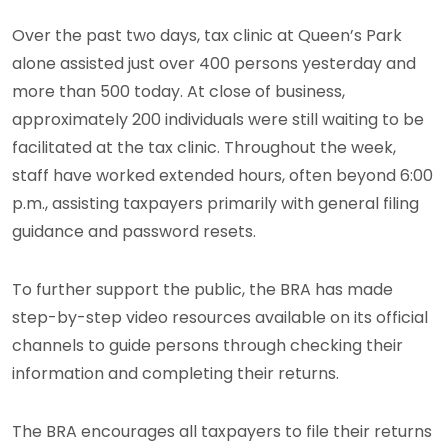
Over the past two days, tax clinic at Queen’s Park
alone assisted just over 400 persons yesterday and
more than 500 today. At close of business,
approximately 200 individuals were still waiting to be
facilitated at the tax clinic. Throughout the week,
staff have worked extended hours, often beyond 6:00
p.m., assisting taxpayers primarily with general filing
guidance and password resets.
To further support the public, the BRA has made
step-by-step video resources available on its official
channels to guide persons through checking their
information and completing their returns.
The BRA encourages all taxpayers to file their returns