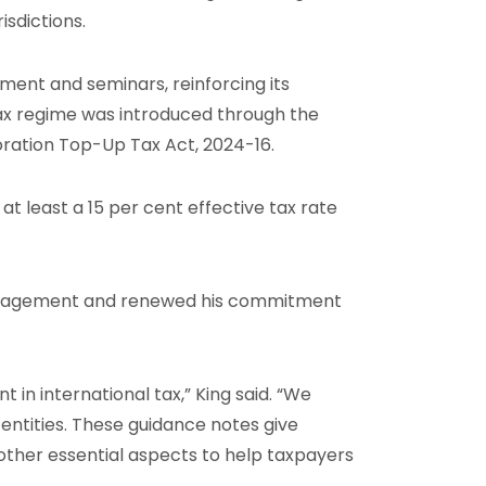
sdictions.
ment and seminars, reinforcing its
x regime was introduced through the
ration Top-Up Tax Act, 2024-16.
t least a 15 per cent effective tax rate
ngagement and renewed his commitment
 in international tax,” King said. “We
entities. These guidance notes give
 other essential aspects to help taxpayers