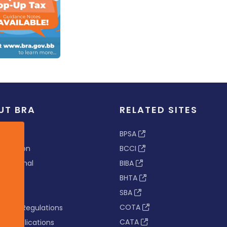
UT BRA
RELATED SITES
ew
BPSA
 & Vision
BCCI
s Tribunal
BIBA
BHTA
rs
SBA
nance
COTA
tion & Regulations
CATA
s & Publications