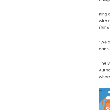
King 
with 
(BIBA
“We a
can v
The B
Autho
where