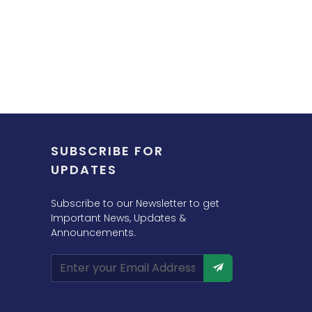
SUBSCRIBE FOR
UPDATES
Subscribe to our Newsletter to get
Important News, Updates &
Announcements.