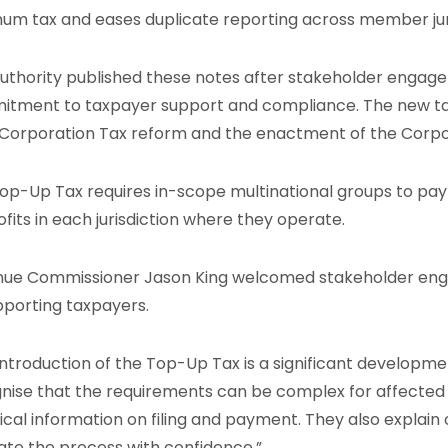
um tax and eases duplicate reporting across member juri
uthority published these notes after stakeholder engage
tment to taxpayer support and compliance. The new ta
Corporation Tax reform and the enactment of the Corpo
op-Up Tax requires in-scope multinational groups to pay a
ofits in each jurisdiction where they operate.
ue Commissioner Jason King welcomed stakeholder e
pporting taxpayers.
introduction of the Top-Up Tax is a significant development
nise that the requirements can be complex for affected 
ical information on filing and payment. They also explain
ate the process with confidence.”