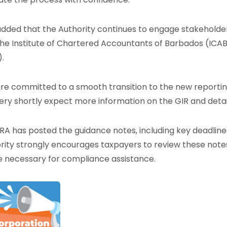
added that the Authority continues to engage stakeholder
the Institute of Chartered Accountants of Barbados (ICAB
).
re committed to a smooth transition to the new report
ery shortly expect more information on the GIR and deta
RA has posted the guidance notes, including key deadlines
rity strongly encourages taxpayers to review these note
 necessary for compliance assistance.