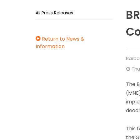
BR
All Press Releases
Co
Return to News &
Information
Barba
Thu
The B
(MNE)
imple
deadl
This 
the G