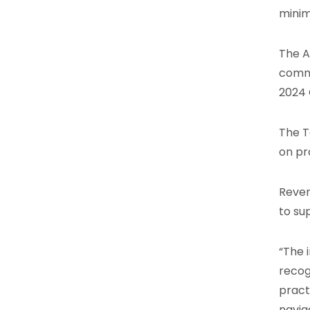
minim
The A
commi
2024 
The T
on pr
Reven
to su
“The 
recog
pract
navig