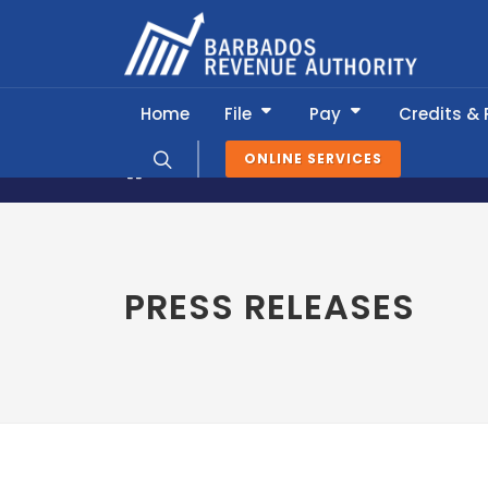
Home
File
Pay
Credits &
ONLINE SERVICES
News & Information
Press Release
PRESS RELEASES