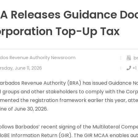
A Releases Guidance Do
rporation Top-Up Tax
dos Revenue Authority Newsroom
b
rsday, June 11, 2026
+1
arbados Revenue Authority (BRA) has issued Guidance Note
 groups and other stakeholders to comply with the Cor
mented the registration framework earlier this year, att
ine of June 30, 2026.
follows Barbados’ recent signing of the Multilateral Co
loBE Information Return (GIR). The GIR MCAA enables aut