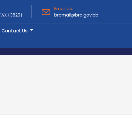
Email Us:
TAX (3829)
bramail@bra.gov.bb
Contact Us