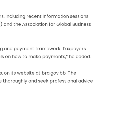
s, including recent information sessions
) and the Association for Global Business
ing and payment framework. Taxpayers
ils on how to make payments,” he added.
, on its website at bra.gov.bb. The
s thoroughly and seek professional advice