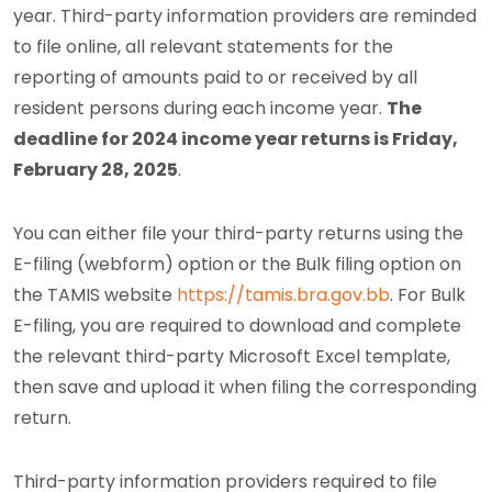
year. Third-party information providers are reminded
to file online, all relevant statements for the
reporting of amounts paid to or received by all
resident persons during each income year.
The
deadline for 2024 income year returns is Friday,
February 28, 2025
.
You can either file your third-party returns using the
E-filing (webform) option or the Bulk filing option on
the TAMIS website
https://tamis.bra.gov.bb
. For Bulk
E-filing, you are required to download and complete
the relevant third-party Microsoft Excel template,
then save and upload it when filing the corresponding
return.
Third-party information providers required to file