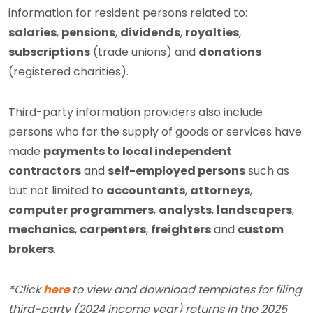
information for resident persons related to:
salaries
,
pensions
,
dividends
,
royalties
,
subscriptions
(trade unions) and
donations
(registered charities).
Third-party information providers also include
persons who for the supply of goods or services have
made
payments to local independent
contractors
and
self-employed persons
such as
but not limited to
accountants
,
attorneys
,
computer programmers
,
analysts
,
landscapers
,
mechanics
,
carpenters
,
freighters
and
custom
brokers
.
*Click
here
to view and download templates for filing
third-party (2024 income year) returns in the 2025