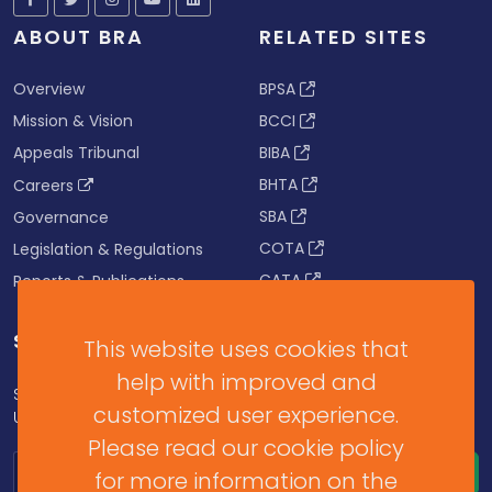
ABOUT BRA
RELATED SITES
Overview
BPSA
Mission & Vision
BCCI
Appeals Tribunal
BIBA
BHTA
Careers
SBA
Governance
COTA
Legislation & Regulations
CATA
Reports & Publications
SUBSCRIBE FOR UPDATES
This website uses cookies that
help with improved and
Subscribe to our Newsletter to get Important News,
customized user experience.
Updates & Announcements.
Please read our cookie policy
for more information on the