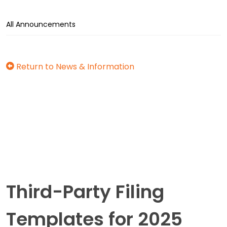
All Announcements
Return to News & Information
Third-Party Filing
Templates for 2025