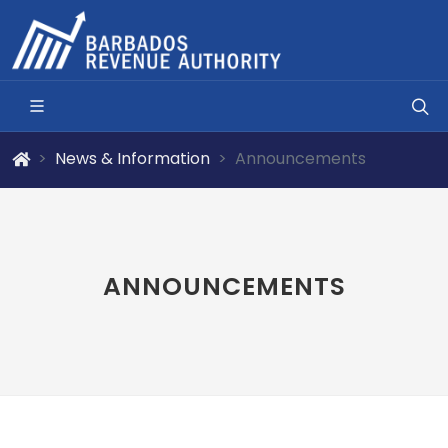
News & Information
Announcements
ANNOUNCEMENTS