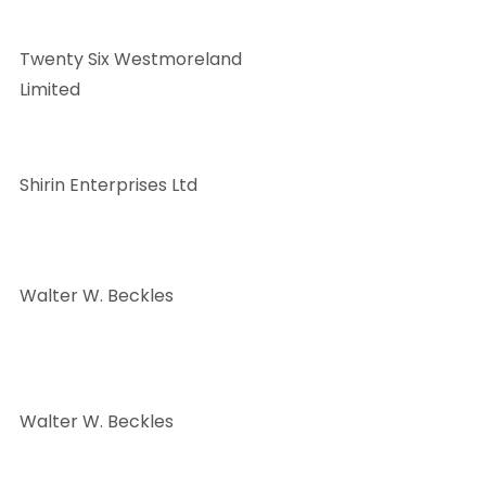
Twenty Six Westmoreland
Limited
Shirin Enterprises Ltd
Walter W. Beckles
Walter W. Beckles