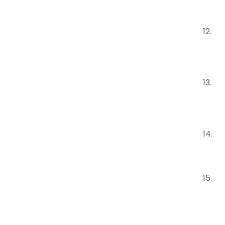
12.
13.
14.
15.