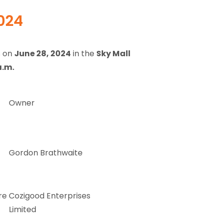
2024
s on
June 28, 2024
in the
Sky Mall
a.m.
Owner
Gordon Brathwaite
re
Cozigood Enterprises
Limited