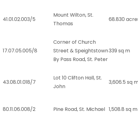
Mount Wilton, St.
41.01.02.003/5
68.830 acre
Thomas
Corner of Church
17.07.05.005/8
Street & Speightstown
339 sq m
By Pass Road, St. Peter
Lot 10 Clifton Hall, St.
43.08.01.018/7
3,606.5 sq 
John
80.11.06.008/2
Pine Road, St. Michael
1,508.8 sq m