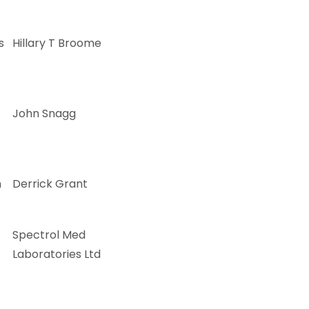
s
Hillary T Broome
John Snagg
m
Derrick Grant
Spectrol Med
Laboratories Ltd