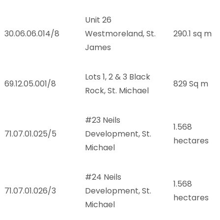
Unit 26
30.06.06.014/8
Westmoreland, St.
290.1 sq m
James
Lots 1, 2 & 3 Black
.
69.12.05.001/8
829 Sq m
Rock, St. Michael
#23 Neils
1.568
.
71.07.01.025/5
Development, St.
hectares
Michael
#24 Neils
1.568
.
71.07.01.026/3
Development, St.
hectares
Michael