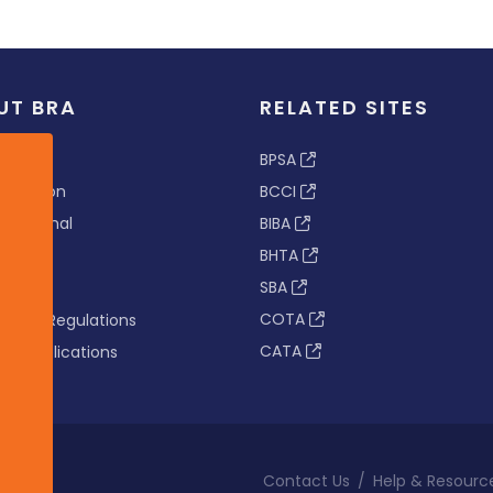
UT BRA
RELATED SITES
ew
BPSA
 & Vision
BCCI
s Tribunal
BIBA
BHTA
rs
SBA
nance
COTA
tion & Regulations
CATA
s & Publications
Contact Us
/
Help & Resourc