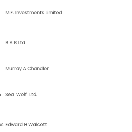
M.F. Investments Limited
B A B Ltd
Murray A Chandler
m
Sea Wolf Ltd.
es
Edward H Walcott