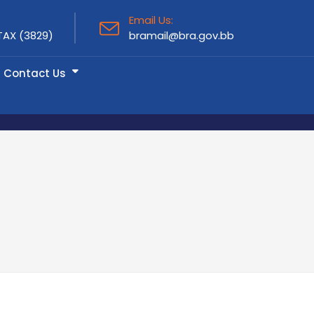
Email Us:
TAX (3829)
bramail@bra.gov.bb
Contact Us