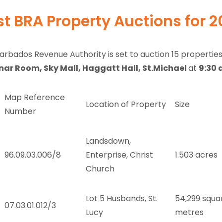
st BRA Property Auctions for 
arbados Revenue Authority is set to auction 15 propertie
ar Room, Sky Mall, Haggatt Hall, St.Michael
at
9:30 
Map Reference
Location of Property
Size
Number
Landsdown,
96.09.03.006/8
Enterprise, Christ
1.503 acres
Church
Lot 5 Husbands, St.
54,299 squa
07.03.01.012/3
Lucy
metres