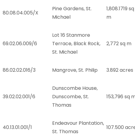
Pine Gardens, St.
1,808.1719 sq
.
80.08.04.005/X
Michael
m
Lot 16 Stanmore
.
69.02.06.009/6
Terrace, Black Rock,
2,772 sq m
St. Michael
86.02.02.016/3
Mangrove, St. Philip
3.892 acres
Dunscombe House,
39.02.02.001/6
Dunscombe, St.
153,796 sq 
Thomas
Endeavour Plantation,
40.13.01.001/1
107.500 acr
St. Thomas