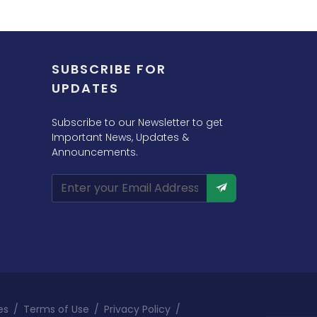
SUBSCRIBE FOR
UPDATES
Subscribe to our Newsletter to get
Important News, Updates &
Announcements.
es
/
Terms of Use
/
Privacy Policy
/