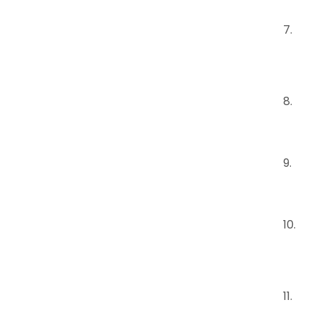
7
8
9.
10.
11.