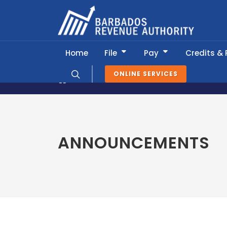
Home
File
Pay
Credits &
ONLINE SERVICES
News & Information
Announcemen
ANNOUNCEMENTS